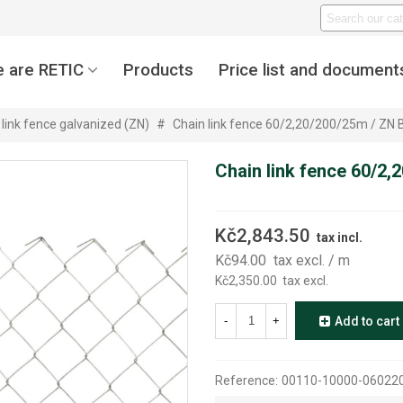
 are RETIC
Products
Price list and document
 link fence galvanized (ZN)
#
Chain link fence 60/2,20/200/25m / ZN
Chain link fence 60/2
Kč2,843.50
tax incl.
Kč94.00
tax excl.
/ m
Kč2,350.00
tax excl.
-
+
Add to cart
Reference:
00110-10000-06022