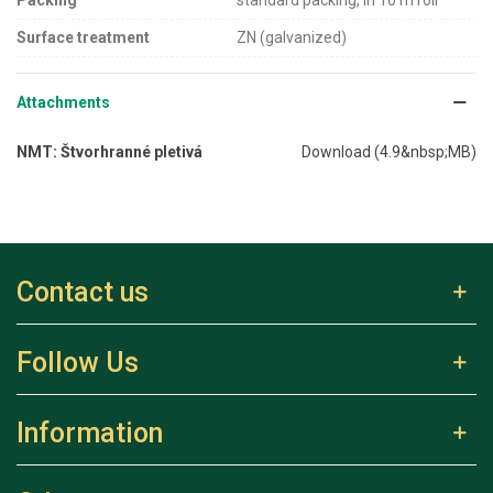
Surface treatment
ZN (galvanized)
Attachments
NMT: Štvorhranné pletivá
Download (4.9&nbsp;MB)
Contact us
Follow Us
Information