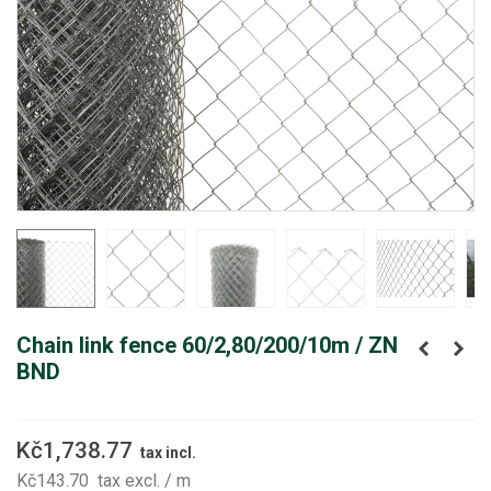
Chain link fence 60/2,80/200/10m / ZN
BND
Kč1,738.77
tax incl.
Kč143.70
tax excl.
/ m