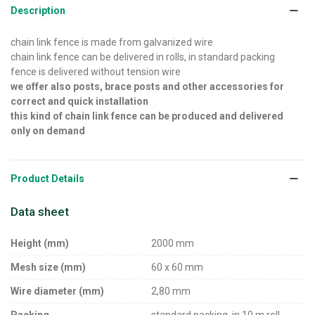
Description
chain link fence is made from galvanized wire
chain link fence can be delivered in rolls, in standard packing
fence is delivered without tension wire
we offer also posts, brace posts and other accessories for
correct and quick installation
this kind of chain link fence can be produced and delivered
only on demand
Product Details
Data sheet
Height (mm)
2000 mm
Mesh size (mm)
60 x 60 mm
Wire diameter (mm)
2,80 mm
Packing
standard packing, in 10 m roll