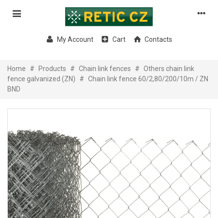
My Account
Cart
Contacts
Home
#
Products
#
Chain link fences
#
Others chain link
fence galvanized (ZN)
#
Chain link fence 60/2,80/200/10m / ZN
BND