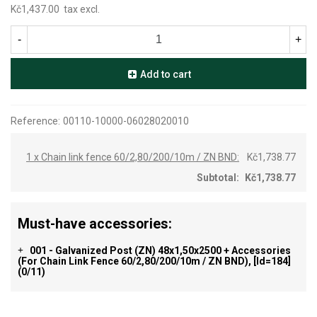
Kč1,437.00
tax excl.
-
+
Add to cart
Reference:
00110-10000-06028020010
1 x Chain link fence 60/2,80/200/10m / ZN BND:
Kč1,738.77
Subtotal:
Kč1,738.77
Must-have accessories:
001 - Galvanized Post (ZN) 48x1,50x2500 + Accessories
+
(for Chain Link Fence 60/2,80/200/10m / ZN BND), [id=184]
(0/11)