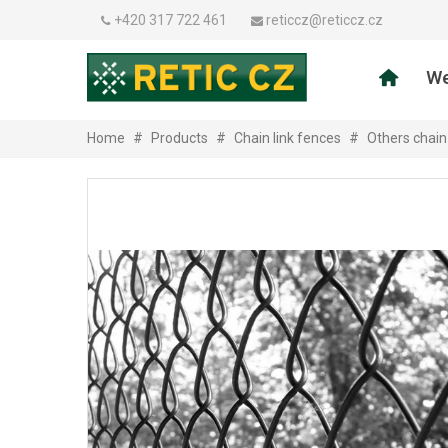
+420 317 722 461
reticcz@reticcz.cz
We
Home
#
Products
#
Chain link fences
#
Others chain