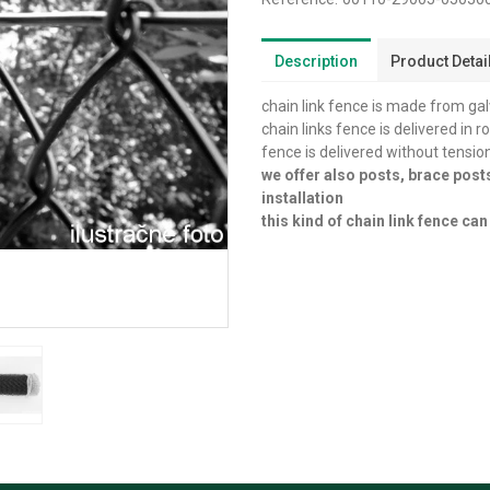
Description
Product Detai
chain link fence is made from ga
chain links fence is delivered in r
fence is delivered without tensio
we offer also posts, brace post
installation
this kind of chain link fence c