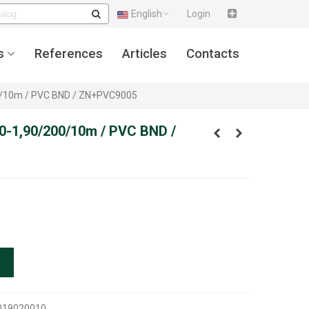
English
Login
s
References
Articles
Contacts
00/10m / PVC BND / ZN+PVC9005
00-1,90/200/10m / PVC BND /
019020010