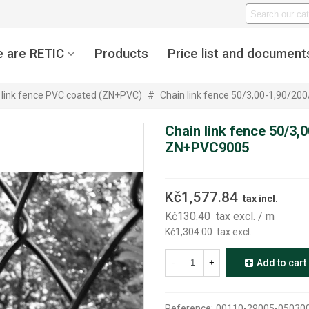
 are RETIC
Products
Price list and document
 link fence PVC coated (ZN+PVC)
#
Chain link fence 50/3,00-1,90/2
Chain link fence 50/3,
ZN+PVC9005
Kč1,577.84
tax incl.
Kč130.40
tax excl.
/ m
Kč1,304.00
tax excl.
-
+
Add to cart
Reference:
00110-29005-05030