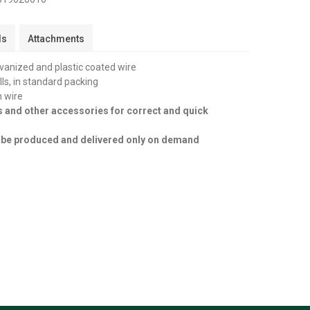
ls
Attachments
lvanized and plastic coated wire
olls, in standard packing
n wire
s and other accessories for correct and quick
an be produced and delivered only on demand