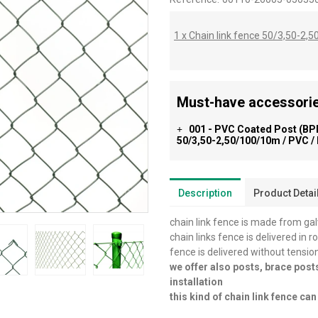
1 x Chain link fence 50/3,50-2
Must-have accessorie
001 - PVC Coated Post (BPL
+
50/3,50-2,50/100/10m / PVC /
Description
Product Detai
chain link fence is made from ga
chain links fence is delivered in r
fence is delivered without tensio
we offer also posts, brace post
installation
this kind of chain link fence c