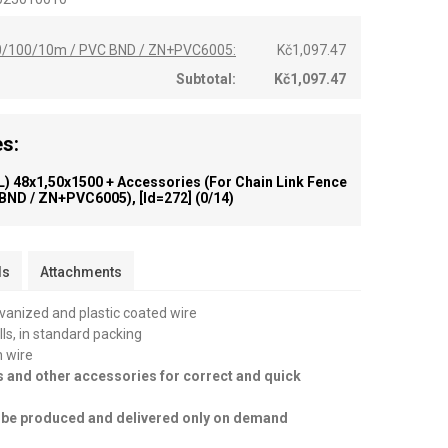
,50/100/10m / PVC BND / ZN+PVC6005:
Kč1,097.47
Subtotal:
Kč1,097.47
s:
) 48x1,50x1500 + Accessories (for Chain Link Fence
 BND / ZN+PVC6005), [id=272]
(0/14)
ls
Attachments
lvanized and plastic coated wire
olls, in standard packing
n wire
s and other accessories for correct and quick
an be produced and delivered only on demand