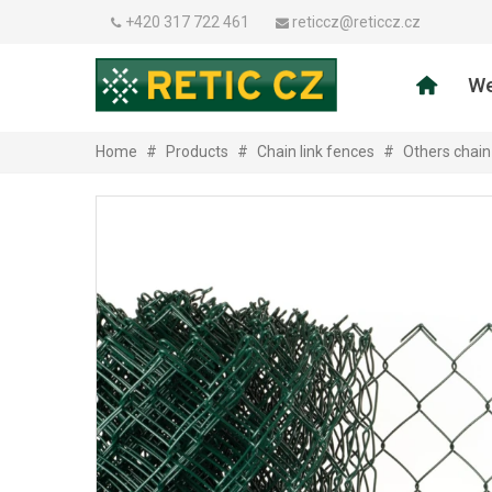
+420 317 722 461
reticcz@reticcz.cz
We
Home
#
Products
#
Chain link fences
#
Others chain