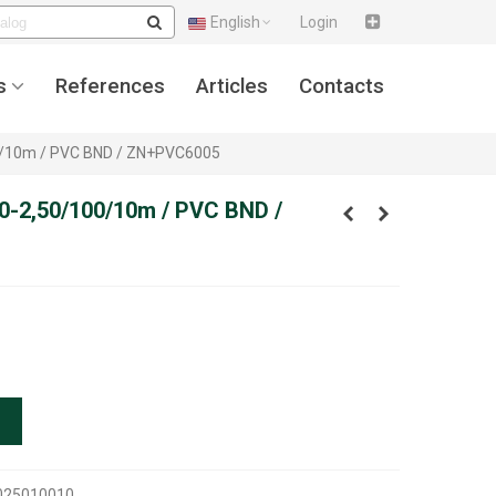
English
Login
s
References
Articles
Contacts
00/10m / PVC BND / ZN+PVC6005
50-2,50/100/10m / PVC BND /
025010010