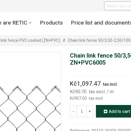
 are RETIC
Products
Price list and document
 link fence PVC coated (ZN+PVC)
#
Chain link fence 50/3,50-2,50/1
Chain link fence 50/3,
ZN+PVC6005
Kč1,097.47
tax incl.
Kč90.70
tax excl.
/ m
Kč907.00
tax excl.
-
+
Add to cart
Reference:
00110-26005-05035