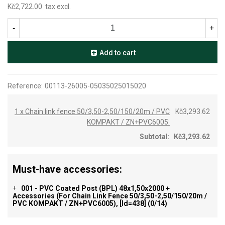
Kč2,722.00
tax excl.
-
+
Add to cart
Reference:
00113-26005-05035025015020
1 x Chain link fence 50/3,50-2,50/150/20m / PVC
Kč3,293.62
KOMPAKT / ZN+PVC6005:
Subtotal:
Kč3,293.62
Must-have accessories:
001 - PVC Coated Post (BPL) 48x1,50x2000 +
+
Accessories (for Chain Link Fence 50/3,50-2,50/150/20m /
PVC KOMPAKT / ZN+PVC6005), [id=438]
(0/14)