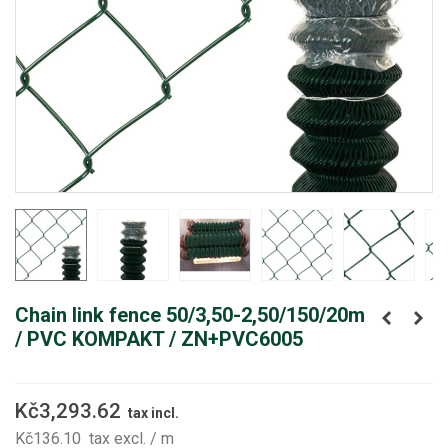
Chain link fence 50/3,50-2,50/150/20m
/ PVC KOMPAKT / ZN+PVC6005
Kč3,293.62
tax incl.
Kč136.10
tax excl.
/ m