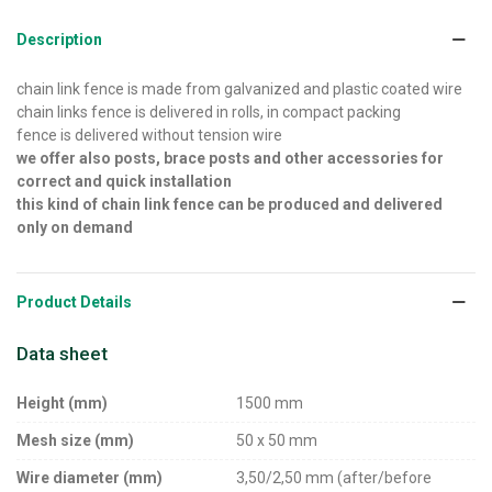
Description
chain link fence is made from galvanized and plastic coated wire
chain links fence is delivered in rolls, in compact packing
fence is delivered without tension wire
we offer also posts, brace posts and other accessories for
correct and quick installation
this kind of chain link fence can be produced and delivered
only on demand
Product Details
Data sheet
Height (mm)
1500 mm
Mesh size (mm)
50 x 50 mm
Wire diameter (mm)
3,50/2,50 mm (after/before