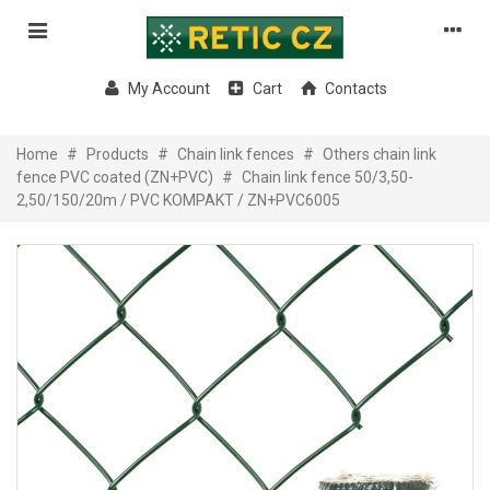
My Account
Cart
Contacts
Home
#
Products
#
Chain link fences
#
Others chain link
fence PVC coated (ZN+PVC)
#
Chain link fence 50/3,50-
2,50/150/20m / PVC KOMPAKT / ZN+PVC6005