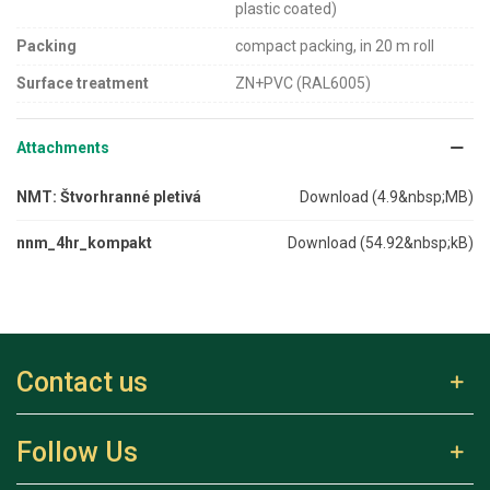
plastic coated)
Packing
compact packing, in 20 m roll
Surface treatment
ZN+PVC (RAL6005)
Attachments
NMT: Štvorhranné pletivá
Download (4.9&nbsp;MB)
nnm_4hr_kompakt
Download (54.92&nbsp;kB)
Contact us
Follow Us