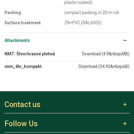
plastic coated)
Packing
compact packing, in 20 m roll
Surface treatment
ZN+PVC (RAL6005)
Attachments
NMT: Štvorhranné pletivá
Download (4.9&nbsp;MB)
nnm_4hr_kompakt
Download (54.92&nbsp;kB)
Contact us
Follow Us