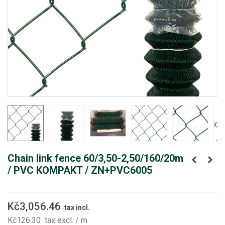
Chain link fence 60/3,50-2,50/160/20m
/ PVC KOMPAKT / ZN+PVC6005
Kč3,056.46
tax incl.
Kč126.30
tax excl.
/ m