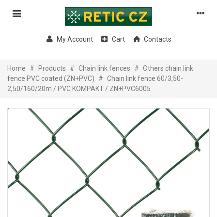
My Account
Cart
Contacts
Home
#
Products
#
Chain link fences
#
Others chain link
fence PVC coated (ZN+PVC)
#
Chain link fence 60/3,50-
2,50/160/20m / PVC KOMPAKT / ZN+PVC6005