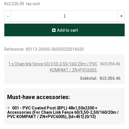
Kč2,526.00
tax excl.
-
+
Add to cart
Reference:
00113-26005-06035025016020
1 x Chain link fence 60/3,50-2,50/160/20m / PVC
Kč3,056.46
KOMPAKT / ZN+PVC6005:
Subtotal:
Kč3,056.46
Must-have accessories:
001 - PVC Coated Post (BPL) 48x1,50x2200 +
+
Accessories (for Chain Link Fence 60/3,50-2,50/160/20m /
PVC KOMPAKT / ZN+PVC6005), [id=451]
(0/13)