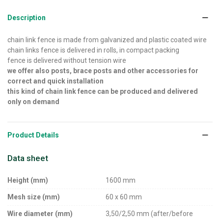
Description
chain link fence is made from galvanized and plastic coated wire
chain links fence is delivered in rolls, in compact packing
fence is delivered without tension wire
we offer also posts, brace posts and other accessories for
correct and quick installation
this kind of chain link fence can be produced and delivered
only on demand
Product Details
Data sheet
Height (mm)
1600 mm
Mesh size (mm)
60 x 60 mm
Wire diameter (mm)
3,50/2,50 mm (after/before