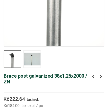
Brace post galvanized 38x1,25x2000 /
ZN
Kč222.64
tax incl.
Kč184.00
tax excl.
/ pc