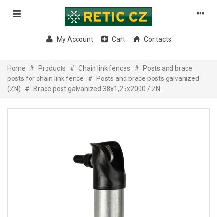
My Account
Cart
Contacts
Home
#
Products
#
Chain link fences
#
Posts and brace
posts for chain link fence
#
Posts and brace posts galvanized
(ZN)
#
Brace post galvanized 38x1,25x2000 / ZN