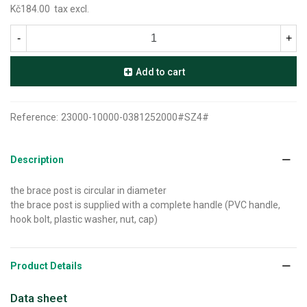
Kč184.00
tax excl.
-
+
Add to cart
Reference:
23000-10000-0381252000#SZ4#
Description
the brace post is circular in diameter
the brace post is supplied with a complete handle (PVC handle,
hook bolt, plastic washer, nut, cap)
Product Details
Data sheet