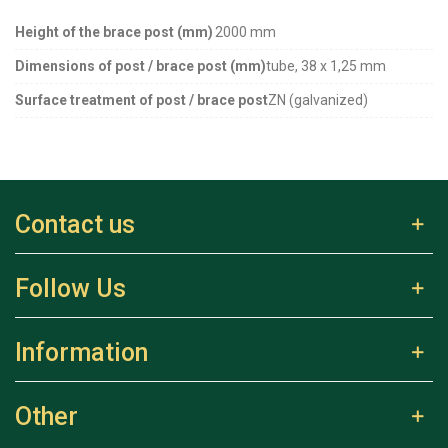
Height of the brace post (mm)
2000 mm
Dimensions of post / brace post (mm)
tube, 38 x 1,25 mm
Surface treatment of post / brace post
ZN (galvanized)
Contact us
Follow Us
Information
Other