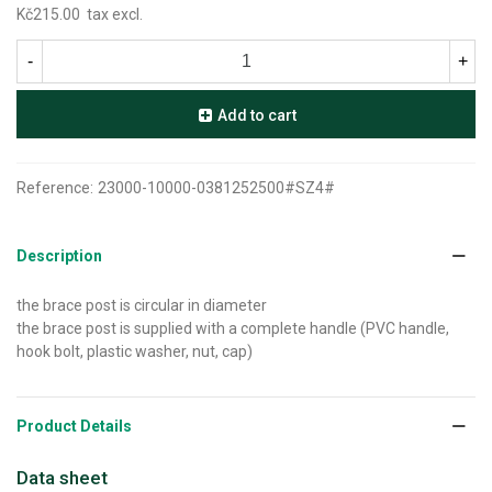
Kč215.00
tax excl.
-
+
Add to cart
Reference:
23000-10000-0381252500#SZ4#
Description
the brace post is circular in diameter
the brace post is supplied with a complete handle (PVC handle,
hook bolt, plastic washer, nut, cap)
Product Details
Data sheet