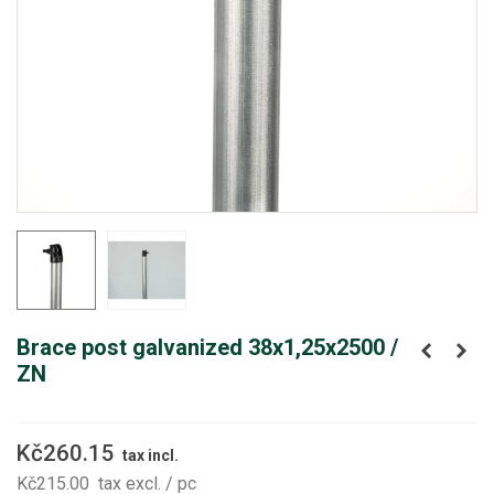
Brace post galvanized 38x1,25x2500 /
ZN
Kč260.15
tax incl.
Kč215.00
tax excl.
/ pc