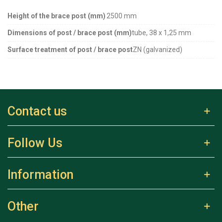
Height of the brace post (mm)
2500 mm
Dimensions of post / brace post (mm)
tube, 38 x 1,25 mm
Surface treatment of post / brace post
ZN (galvanized)
Contact us
Follow Us
Information
Other