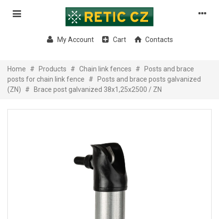
My Account
Cart
Contacts
Home
#
Products
#
Chain link fences
#
Posts and brace
posts for chain link fence
#
Posts and brace posts galvanized
(ZN)
#
Brace post galvanized 38x1,25x2500 / ZN