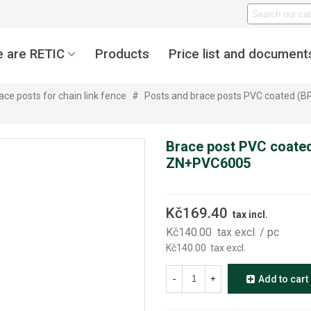
 are RETIC
Products
Price list and document
ace posts for chain link fence
#
Posts and brace posts PVC coated (B
Brace post PVC coated
ZN+PVC6005
Kč169.40
tax incl.
Kč140.00
tax excl.
/ pc
Kč140.00
tax excl.
-
+
Add to cart