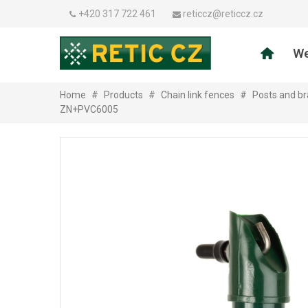
+420 317 722 461
reticcz@reticcz.cz
We
Home
#
Products
#
Chain link fences
#
Posts and br
ZN+PVC6005