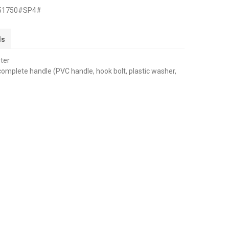
251750#SP4#
ls
eter
 complete handle (PVC handle, hook bolt, plastic washer,