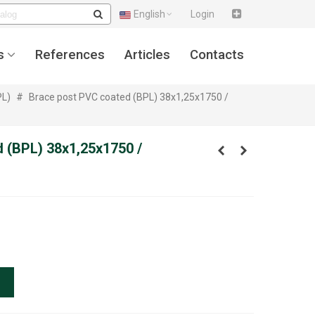
English
Login
s
References
Articles
Contacts
PL)
#
Brace post PVC coated (BPL) 38x1,25x1750 /
 (BPL) 38x1,25x1750 /