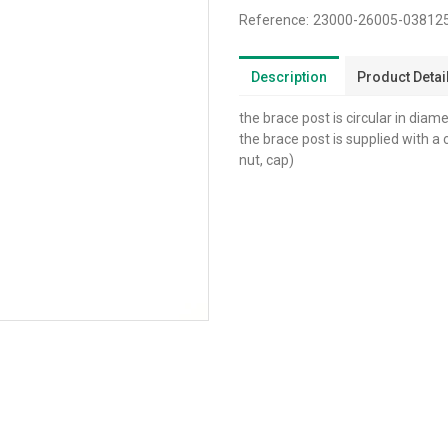
Reference:
23000-26005-0381
Description
Product Detai
the brace post is circular in diam
the brace post is supplied with a
nut, cap)