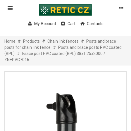
My Account
Cart
Contacts
Home
#
Products
#
Chain link fences
#
Posts and brace
posts for chain link fence
#
Posts and brace posts PVC coated
(BPL)
#
Brace post PVC coated (BPL) 38x1,25x2000 /
ZN+PVC7016