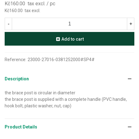
Kč160.00
tax excl.
/ pc
Kč160.00
tax excl.
-
+
Add to cart
Reference:
23000-27016-0381252000#SP4#
Description
the brace post is circular in diameter
the brace post is supplied with a complete handle (PVC handle,
hook bolt, plastic washer, nut, cap)
Product Details