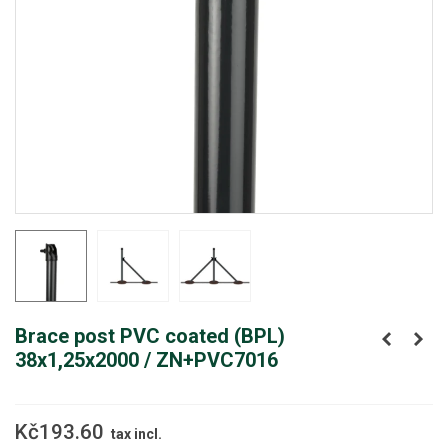
Brace post PVC coated (BPL)
38x1,25x2000 / ZN+PVC7016
Kč193.60
tax incl.