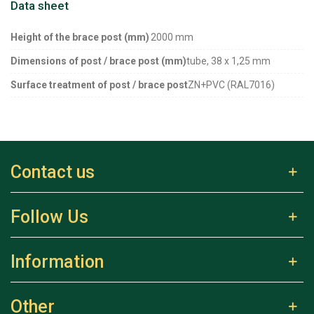
Data sheet
Height of the brace post (mm)
2000 mm
Dimensions of post / brace post (mm)
tube, 38 x 1,25 mm
Surface treatment of post / brace post
ZN+PVC (RAL7016)
Contact us
Follow Us
Information
Other