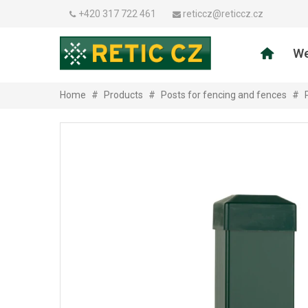
+420 317 722 461
reticcz@reticcz.cz
We
Home
#
Products
#
Posts for fencing and fences
#