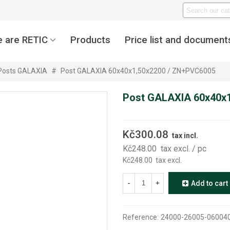
 are RETIC
Products
Price list and document
Posts GALAXIA
#
Post GALAXIA 60x40x1,50x2200 / ZN+PVC6005
Post GALAXIA 60x40x
Kč300.08
tax incl.
Kč248.00
tax excl.
/ pc
Kč248.00
tax excl.
-
+
Add to cart
Reference:
24000-26005-06004