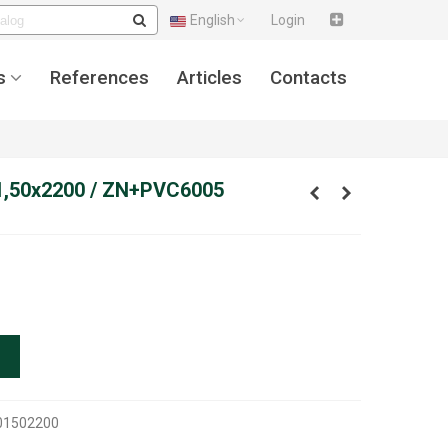
English
Login
s
References
Articles
Contacts
1,50x2200 / ZN+PVC6005
01502200