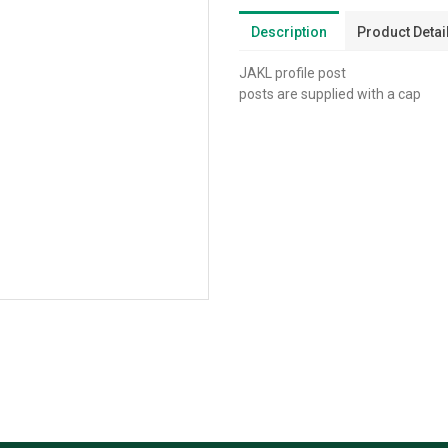
Description
Product Detai
JAKL profile post
posts are supplied with a cap