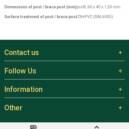
Dimensions of post / brace post (mm)
profil, 60 x 40 x 1,50 mm
Surface treatment of post / brace post
ZN+PVC (RAL6005)
Contact us
Follow Us
Information
Other
0