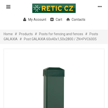
My Account
Cart
Contacts
Home
#
Products
#
Posts for fencing and fences
#
Posts
GALAXIA
#
Post GALAXIA 60x40x1,50x2800 / ZN+PVC6005