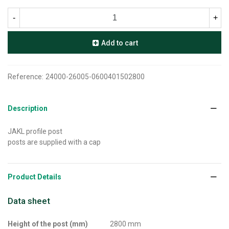
-
+
Add to cart
Reference:
24000-26005-0600401502800
Description
JAKL profile post
posts are supplied with a cap
Product Details
Data sheet
Height of the post (mm)
2800 mm