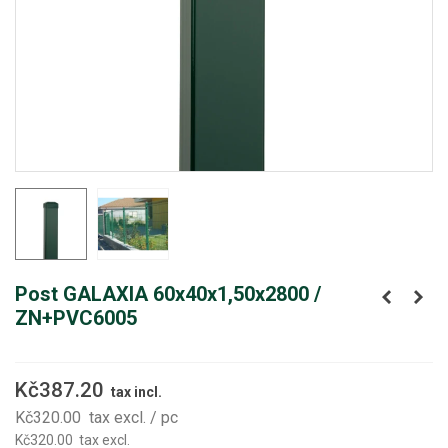
Post GALAXIA 60x40x1,50x2800 /
ZN+PVC6005
Kč387.20
tax incl.
Kč320.00
tax excl.
/ pc
Kč320.00
tax excl.