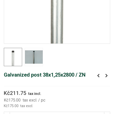
Galvanized post 38x1,25x2800 / ZN
Kč211.75
tax incl.
Kč175.00
tax excl.
/ pc
Kč175.00
tax excl.