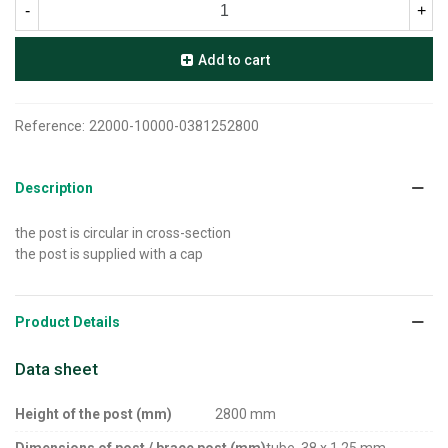
-
+
Add to cart
Reference:
22000-10000-0381252800
Description
the post is circular in cross-section
the post is supplied with a cap
Product Details
Data sheet
Height of the post (mm)
2800 mm
Dimensions of post / brace post (mm)
tube, 38 x 1,25 mm