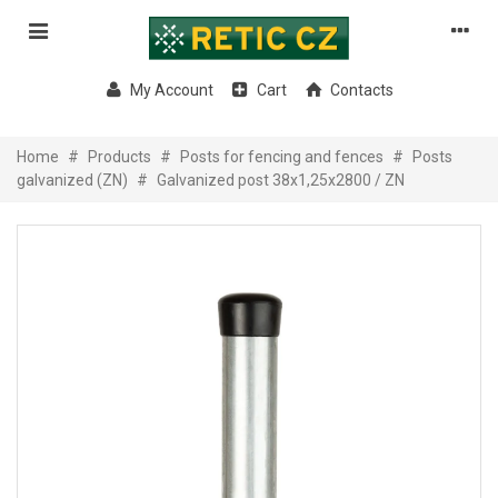
My Account
Cart
Contacts
Home
#
Products
#
Posts for fencing and fences
#
Posts
galvanized (ZN)
#
Galvanized post 38x1,25x2800 / ZN