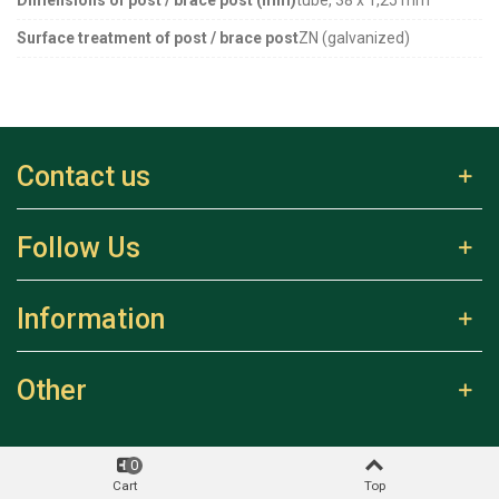
Surface treatment of post / brace post
ZN (galvanized)
Contact us
Follow Us
Information
Other
0
Cart
Top