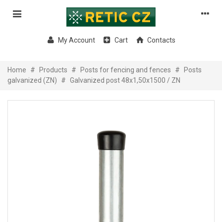
My Account
Cart
Contacts
Home
#
Products
#
Posts for fencing and fences
#
Posts
galvanized (ZN)
#
Galvanized post 48x1,50x1500 / ZN