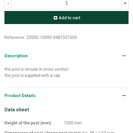
-
+
Add to cart
Reference:
22000-10000-0481501500
Description
the post is circular in cross-section
the post is supplied with a cap
Product Details
Data sheet
Height of the post (mm)
1500 mm
Dimensions of post / brace post (mm)
tube, 48 x 1,50 mm