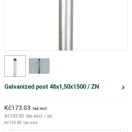
Galvanized post 48x1,50x1500 / ZN
Kč173.03
tax incl.
Kč143.00
tax excl.
/ pc
Kč143.00
tax excl.