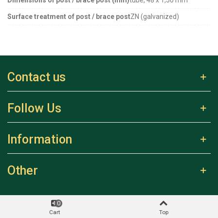
Surface treatment of post / brace post
ZN (galvanized)
Contact us
Follow Us
Information
Other
0
Cart
Top