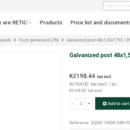
 are RETIC
Products
Price list and document
panels
#
Posts galvanized (ZN)
#
Galvanized post 48x1,50x1750 / Z
Galvanized post 48x1,
Kč198.44
tax incl.
Kč164.00
tax excl.
/ pc
Kč164.00
tax excl.
-
+
Add to cart
Reference:
22000-10000-0481