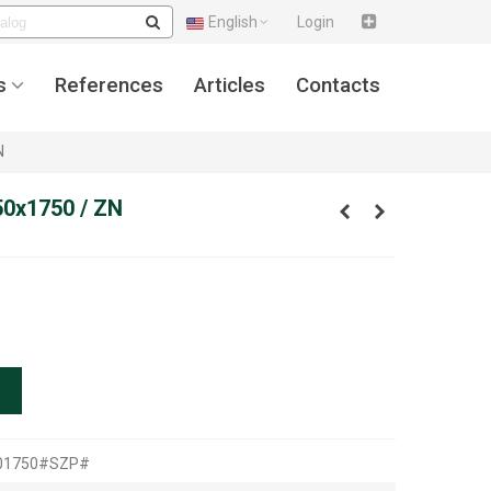
English
Login
s
References
Articles
Contacts
N
50x1750 / ZN
501750#SZP#