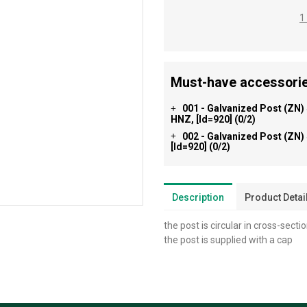
1
Must-have accessorie
001 - Galvanized Post (ZN)
+
HNZ, [id=920]
(0/2)
002 - Galvanized Post (ZN)
+
[id=920]
(0/2)
Description
Product Detai
the post is circular in cross-secti
the post is supplied with a cap