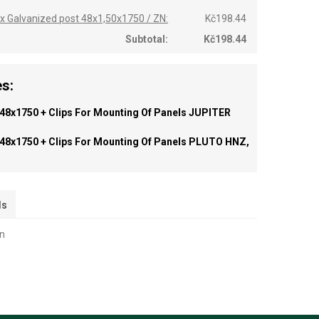
 x Galvanized post 48x1,50x1750 / ZN:
Kč198.44
Subtotal:
Kč198.44
s:
 48x1750 + Clips For Mounting Of Panels JUPITER
 48x1750 + Clips For Mounting Of Panels PLUTO HNZ,
ls
on