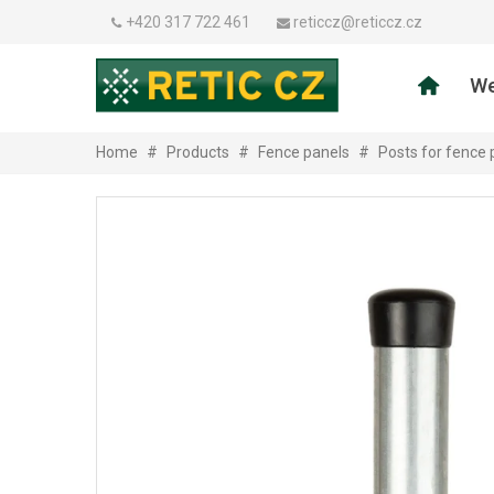
+420 317 722 461
reticcz@reticcz.cz
We
Home
#
Products
#
Fence panels
#
Posts for fence 