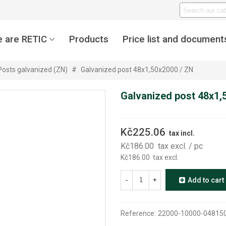
 are RETIC
Products
Price list and document
Posts galvanized (ZN)
#
Galvanized post 48x1,50x2000 / ZN
Galvanized post 48x1,
Kč225.06
tax incl.
Kč186.00
tax excl.
/ pc
Kč186.00
tax excl.
-
+
Add to cart
Reference:
22000-10000-04815