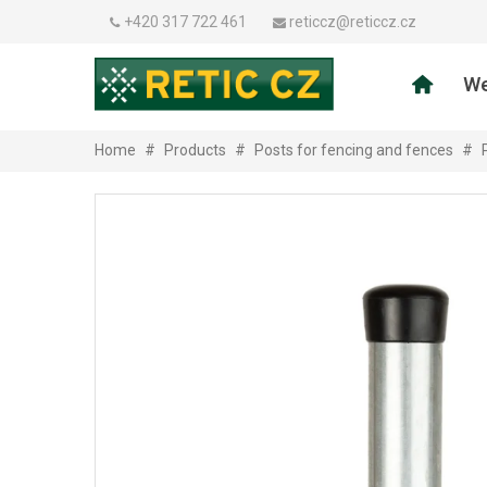
+420 317 722 461
reticcz@reticcz.cz
We
Home
#
Products
#
Posts for fencing and fences
#