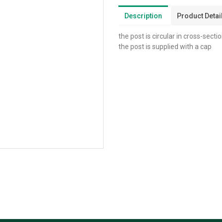
Description
Product Detai
the post is circular in cross-secti
the post is supplied with a cap