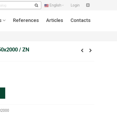
English
Login
s
References
Articles
Contacts
50x2000 / ZN
02000