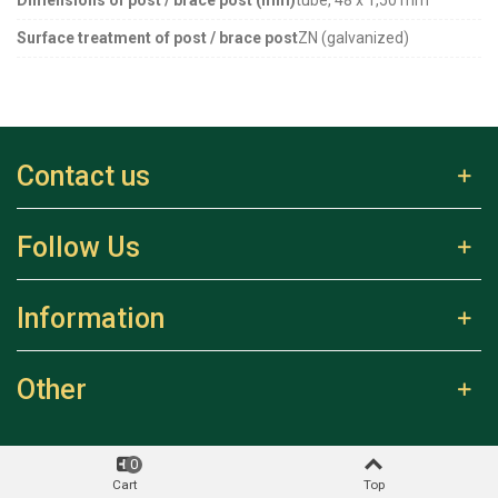
Surface treatment of post / brace post
ZN (galvanized)
Contact us
Follow Us
Information
Other
0
Cart
Top