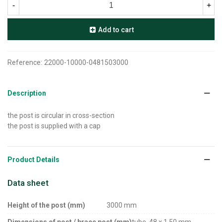
-
+
Add to cart
Reference:
22000-10000-0481503000
Description
the post is circular in cross-section
the post is supplied with a cap
Product Details
Data sheet
Height of the post (mm)
3000 mm
Dimensions of post / brace post (mm)
tube, 48 x 1,50 mm