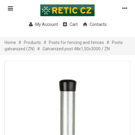
My Account
Cart
Contacts
Home
#
Products
#
Posts for fencing and fences
#
Posts
galvanized (ZN)
#
Galvanized post 48x1,50x3000 / ZN