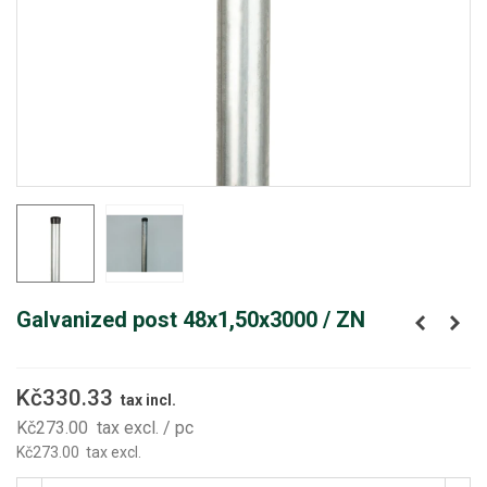
Galvanized post 48x1,50x3000 / ZN
Kč330.33
tax incl.
Kč273.00
tax excl.
/ pc
Kč273.00
tax excl.