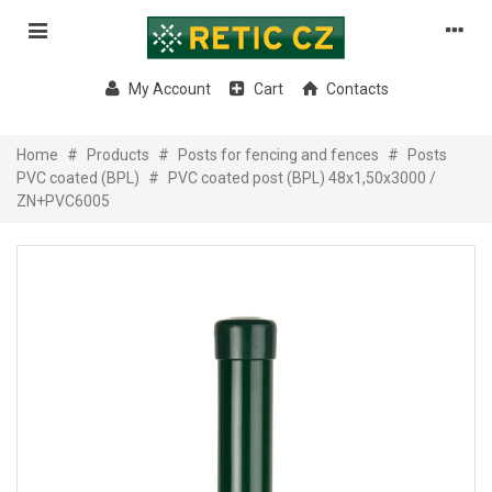
My Account
Cart
Contacts
Home
#
Products
#
Posts for fencing and fences
#
Posts
PVC coated (BPL)
#
PVC coated post (BPL) 48x1,50x3000 /
ZN+PVC6005