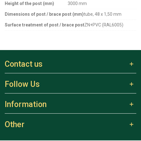
Height of the post (mm)
3000 mm
Dimensions of post / brace post (mm)
tube, 48 x 1,50 mm
Surface treatment of post / brace post
ZN+PVC (RAL6005)
Contact us
Follow Us
Information
Other