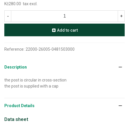
Kč280.00
tax excl.
-
+
Add to cart
Reference:
22000-26005-0481503000
Description
the post is circular in cross-section
the post is supplied with a cap
Product Details
Data sheet