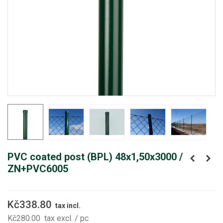
PVC coated post (BPL) 48x1,50x3000 /
ZN+PVC6005
Kč338.80
tax incl.
Kč280.00
tax excl.
/ pc