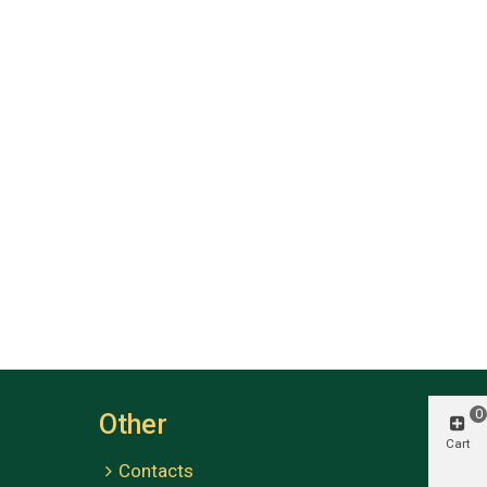
0
Other
Cart
Contacts