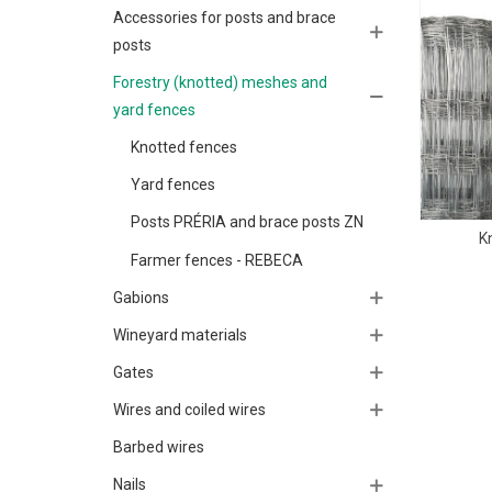
Accessories for posts and brace
posts
Forestry (knotted) meshes and
yard fences
Knotted fences
Yard fences
Posts PRÉRIA and brace posts ZN
K
Farmer fences - REBECA
Gabions
Wineyard materials
Gates
Wires and coiled wires
Barbed wires
Nails