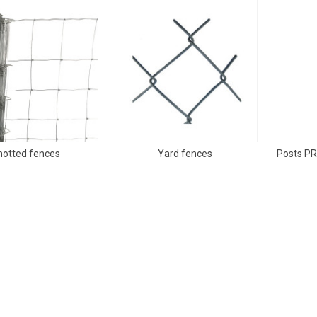
notted fences
Yard fences
Posts PR