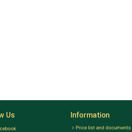
ow Us
Information
Price list and documents
cebook