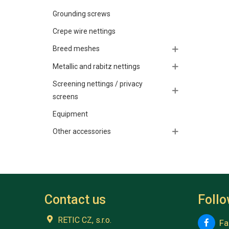
Grounding screws
Crepe wire nettings
Breed meshes
Metallic and rabitz nettings
Screening nettings / privacy
screens
Equipment
Other accessories
Contact us
Foll
RETIC CZ, s.r.o.
Fa