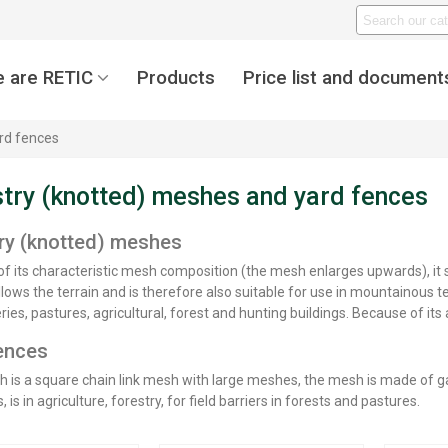
 are RETIC
Products
Price list and document
rd fences
try (knotted) meshes and yard fences
ry (knotted) meshes
f its characteristic mesh composition (the mesh enlarges upwards), it se
llows the terrain and is therefore also suitable for use in mountainous te
ries, pastures, agricultural, forest and hunting buildings. Because of its
ences
 is a square chain link mesh with large meshes, the mesh is made of gal
, is in agriculture, forestry, for field barriers in forests and pastures.