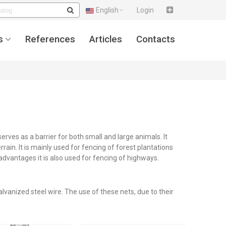
English
Login
s
References
Articles
Contacts
rves as a barrier for both small and large animals. It
rrain. It is mainly used for fencing of forest plantations
 advantages it is also used for fencing of highways.
vanized steel wire. The use of these nets, due to their