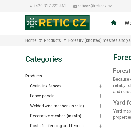
+420 317 722 461
reticcz@reticcz.cz
We
Home
#
Products
#
Forestry (knotted) meshes and ya
Fores
Categories
Forest
Products
Because o
reliaby fo
Chain link fences
and nurse
Fence panels
Yard f
Welded wire meshes (in rolls)
Yard mesh
Decorative meshes (in rolls)
properties
Posts for fencing and fences