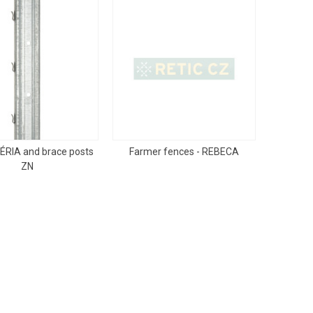
ÉRIA and brace posts
Farmer fences - REBECA
ZN