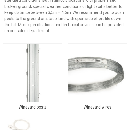
standard conditions. But in difficult locations with problematic
broken ground, special weather conditions or light soil is better to
keep distance between 3,5m – 4,5m.
We recommend you to push
posts to the ground on steep land with open side of profile down
the hill. More specifications and technical advices can be provided
on our sales department.
Wineyard posts
Wineyard wires