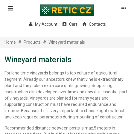
My Account
Cart
Contacts
Home
#
Products
#
Wineyard materials
Wineyard materials
For long time vineyards belongs to top culture of agricultural
segment. Already our ancestors knew that vine is extraordinary
plant and they taken extra care of its growing.
Supporting
construction also developed over time and now it is essential part
of vineyards. Vineyards are planted for many years and
supporting construction must have required endurance and
lifetime.
Because of it is very important to choose right material
and keep required parameters during mounting of construction.
Recommended distance between posts is max.5 meters in