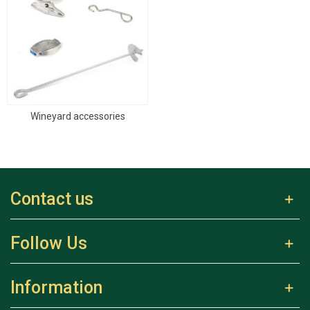
Wineyard accessories
Contact us
Follow Us
Information