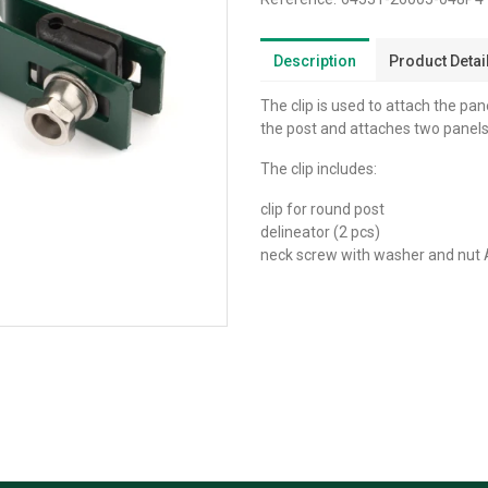
Description
Product Detai
The clip is used to attach the pane
the post and attaches two panels
The clip includes:
clip for round post
delineator (2 pcs)
neck screw with washer and nut