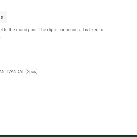
ls
l to the round post. The clip is continuous, it is fixed to
.
 ANTIVANDAL (2pcs)