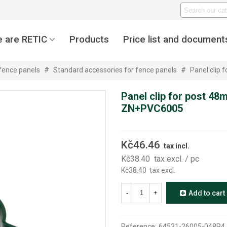
 are RETIC
Products
Price list and document
 fence panels
#
Standard accessories for fence panels
#
Panel clip
Panel clip for post 48
ZN+PVC6005
Kč46.46
tax incl.
Kč38.40
tax excl.
/ pc
Kč38.40
tax excl.
-
+
Add to cart
Reference:
64531-26005-048P4