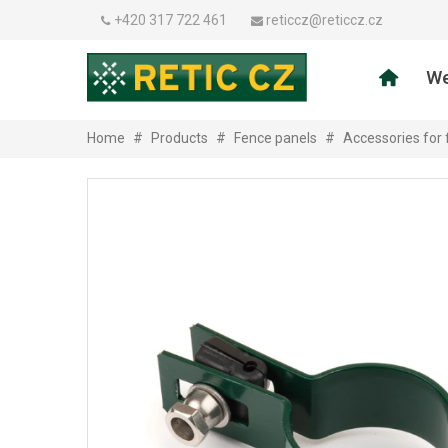
+420 317 722 461
reticcz@reticcz.cz
We
Home
#
Products
#
Fence panels
#
Accessories for