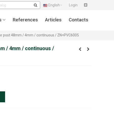
English
Login
s
References
Articles
Contacts
 for post 48mm / 4mm / continuous / ZN+PVC6005
mm / 4mm / continuous /