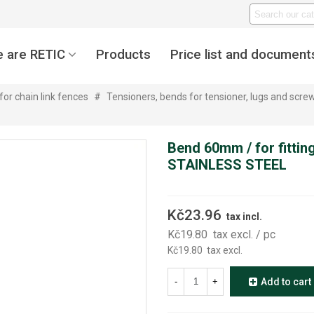
 are RETIC
Products
Price list and document
for chain link fences
#
Tensioners, bends for tensioner, lugs and screws
Bend 60mm / for fitting
STAINLESS STEEL
Kč23.96
tax incl.
Kč19.80
tax excl.
/ pc
Kč19.80
tax excl.
-
+
Add to cart