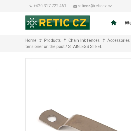
+420 317 722 461
reticcz@reticcz.cz
We
Home
#
Products
#
Chain link fences
#
Accessories 
tensioner on the post / STAINLESS STEEL