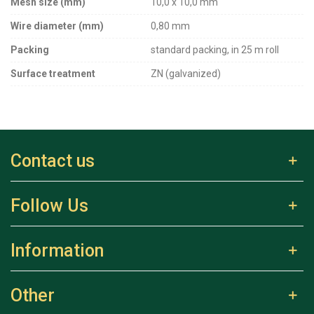
Mesh size (mm)
10,0 x 10,0 mm
Wire diameter (mm)
0,80 mm
Packing
standard packing, in 25 m roll
Surface treatment
ZN (galvanized)
Contact us
Follow Us
Information
Other