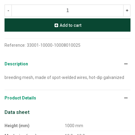
-
+
Add to cart
Reference:
33001-10000-10008010025
Description
breeding mesh, made of spot-welded wires, hot-dip galvanized
Product Details
Data sheet
Height (mm)
1000 mm