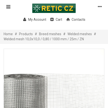
My Account
Cart
Contacts
Home
#
Products
#
Breed meshes
#
Welded meshes
#
Welded mesh 10,0x10,0 / 0,80 / 1000 mm / 25m / ZN