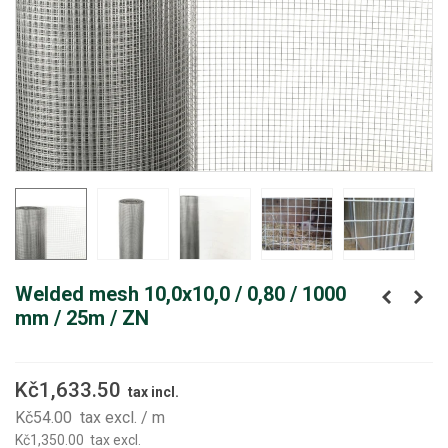
Welded mesh 10,0x10,0 / 0,80 / 1000
mm / 25m / ZN
Kč1,633.50
tax incl.
Kč54.00
tax excl.
/ m
Kč1,350.00
tax excl.