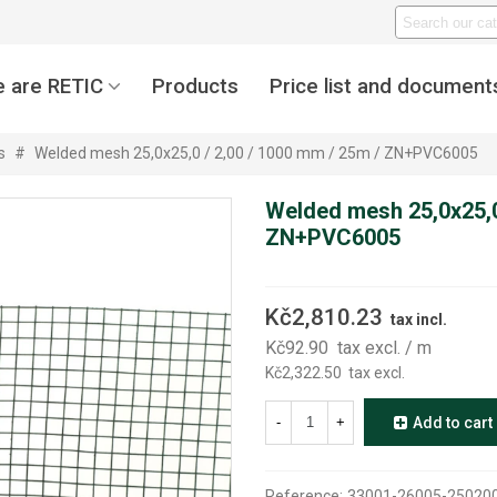
 are RETIC
Products
Price list and document
s
#
Welded mesh 25,0x25,0 / 2,00 / 1000 mm / 25m / ZN+PVC6005
Welded mesh 25,0x25,0
ZN+PVC6005
Kč2,810.23
tax incl.
Kč92.90
tax excl.
/ m
Kč2,322.50
tax excl.
-
+
Add to cart
Reference:
33001-26005-25020