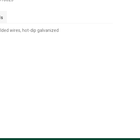
ls
ded wires, hot-dip galvanized