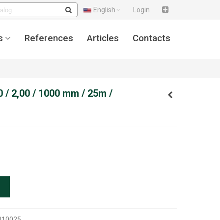
English
Login
s
References
Articles
Contacts
 / 2,00 / 1000 mm / 25m /
010025