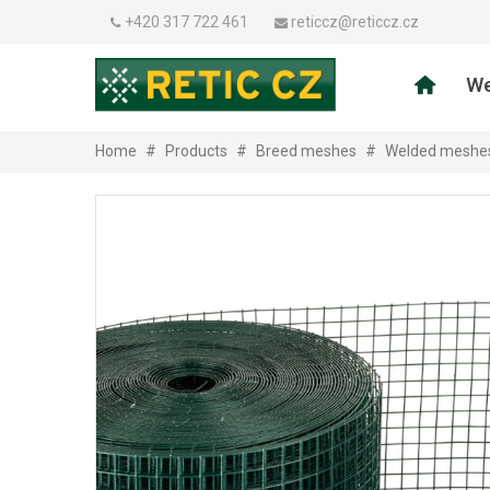
+420 317 722 461
reticcz@reticcz.cz
We
Home
#
Products
#
Breed meshes
#
Welded meshe