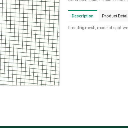
Description
Product Detai
breeding mesh, made of spot-wel