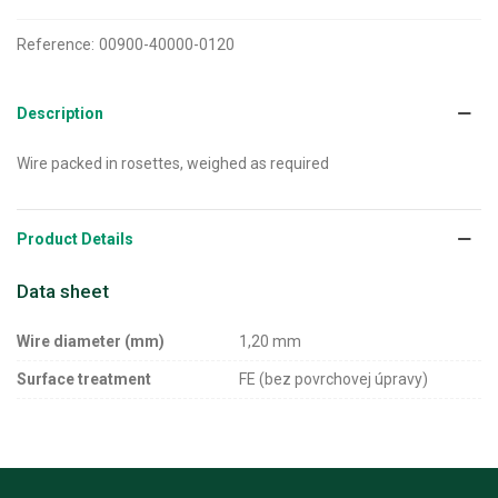
Reference:
00900-40000-0120
Description
Wire packed in rosettes, weighed as required
Product Details
Data sheet
Wire diameter (mm)
1,20 mm
Surface treatment
FE (bez povrchovej úpravy)