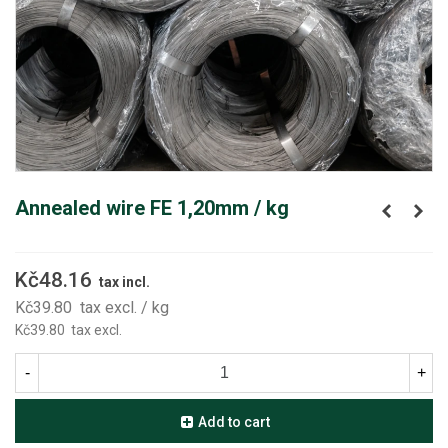
Annealed wire FE 1,20mm / kg
Kč48.16
tax incl.
Kč39.80
tax excl.
/ kg
Kč39.80
tax excl.
-
+
Add to cart