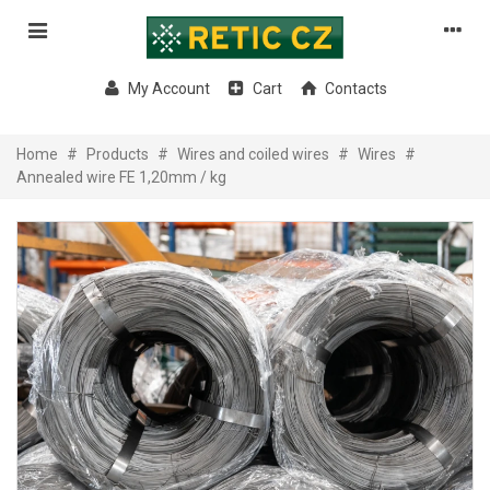
My Account
Cart
Contacts
Home
#
Products
#
Wires and coiled wires
#
Wires
#
Annealed wire FE 1,20mm / kg