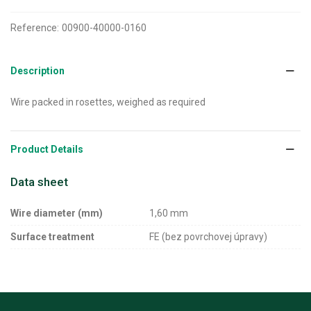
Reference:
00900-40000-0160
Description
Wire packed in rosettes, weighed as required
Product Details
Data sheet
Wire diameter (mm)
1,60 mm
Surface treatment
FE (bez povrchovej úpravy)