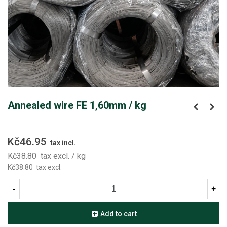
Annealed wire FE 1,60mm / kg
Kč46.95
tax incl.
Kč38.80
tax excl.
/ kg
Kč38.80
tax excl.
-
+
Add to cart