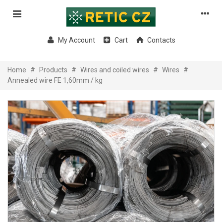
My Account
Cart
Contacts
Home
#
Products
#
Wires and coiled wires
#
Wires
#
Annealed wire FE 1,60mm / kg