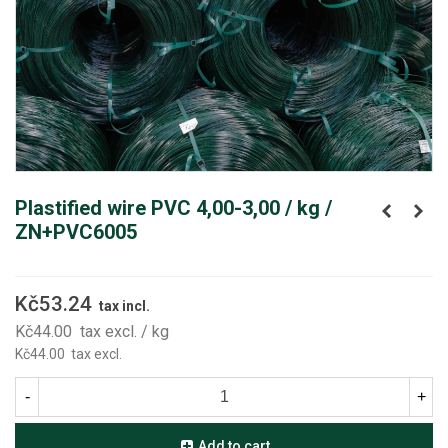
Plastified wire PVC 4,00-3,00 / kg /
ZN+PVC6005
Kč53.24
tax incl.
Kč44.00
tax excl.
/ kg
Kč44.00
tax excl.
-
+
Add to cart