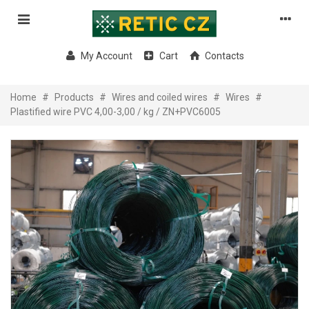
My Account
Cart
Contacts
Home
#
Products
#
Wires and coiled wires
#
Wires
#
Plastified wire PVC 4,00-3,00 / kg / ZN+PVC6005