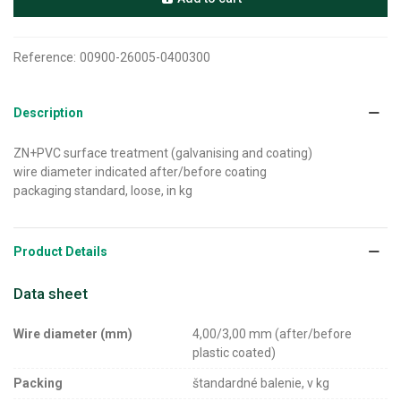
Reference:
00900-26005-0400300
Description
ZN+PVC surface treatment (galvanising and coating)
wire diameter indicated after/before coating
packaging standard, loose, in kg
Product Details
Data sheet
Wire diameter (mm)
4,00/3,00 mm (after/before
plastic coated)
Packing
štandardné balenie, v kg