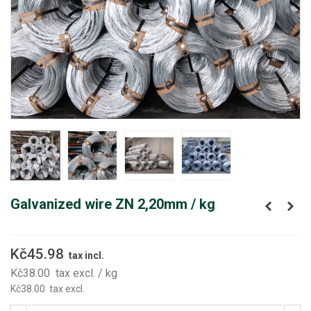
Galvanized wire ZN 2,20mm / kg
Kč45.98
tax incl.
Kč38.00
tax excl.
/ kg
Kč38.00
tax excl.