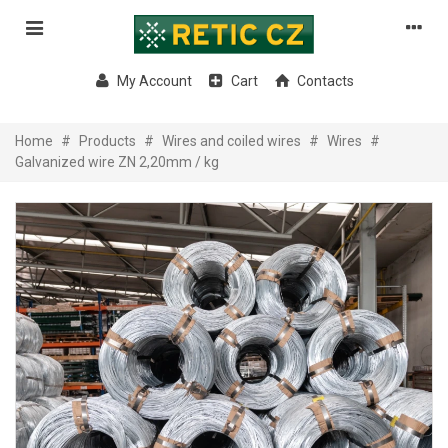
My Account
Cart
Contacts
Home
#
Products
#
Wires and coiled wires
#
Wires
#
Galvanized wire ZN 2,20mm / kg