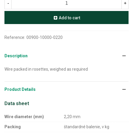
-
+
Add to cart
Reference:
00900-10000-0220
Description
Wire packed in rosettes, weighed as required
Product Details
Data sheet
Wire diameter (mm)
2,20 mm
Packing
štandardné balenie, v kg