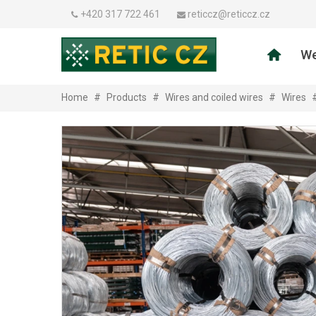
+420 317 722 461
reticcz@reticcz.cz
We
Home
#
Products
#
Wires and coiled wires
#
Wires