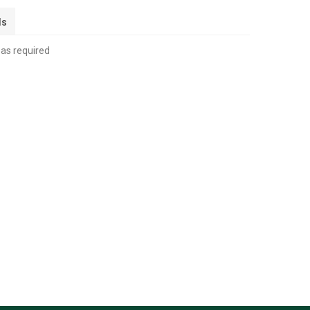
ls
 as required