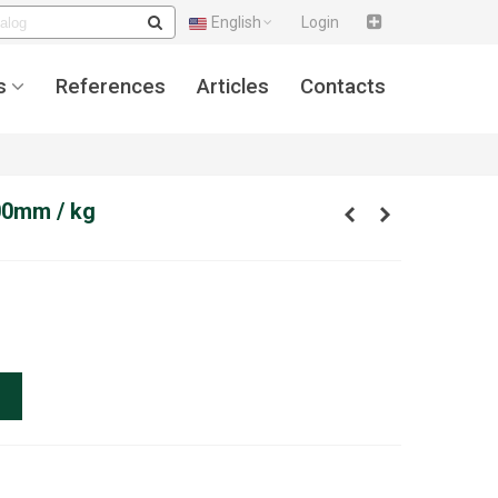
English
Login
s
References
Articles
Contacts
00mm / kg