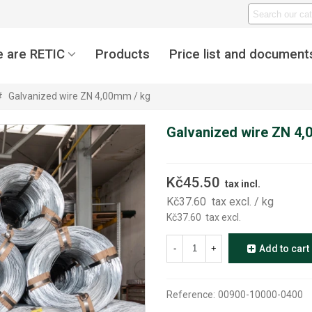
 are RETIC
Products
Price list and document
#
Galvanized wire ZN 4,00mm / kg
Galvanized wire ZN 4,
Kč45.50
tax incl.
Kč37.60
tax excl.
/ kg
Kč37.60
tax excl.
-
+
Add to cart
Reference:
00900-10000-0400