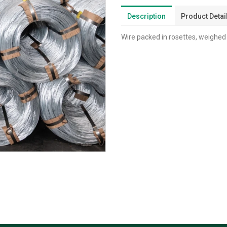
Description
Product Detai
Wire packed in rosettes, weighed