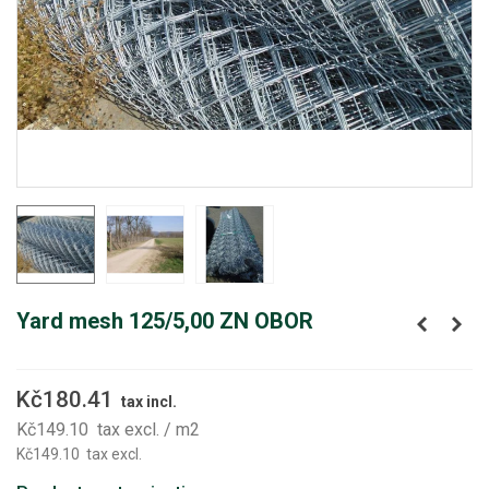
Yard mesh 125/5,00 ZN OBOR
Kč180.41
tax incl.
Kč149.10
tax excl.
/ m2
Kč149.10
tax excl.