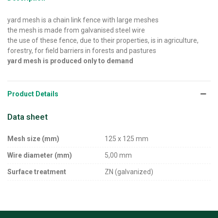
yard mesh is a chain link fence with large meshes
the mesh is made from galvanised steel wire
the use of these fence, due to their properties, is in agriculture,
forestry, for field barriers in forests and pastures
yard mesh is produced only to demand
Product Details
Data sheet
Mesh size (mm)
125 x 125 mm
Wire diameter (mm)
5,00 mm
Surface treatment
ZN (galvanized)