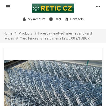
My Account
Cart
Contacts
Home
#
Products
#
Forestry (knotted) meshes and yard
fences
#
Yard fences
#
Yard mesh 125/5,00 ZN OBOR