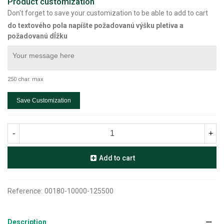
Product customization
Don't forget to save your customization to be able to add to cart
do textového pola napíšte požadovanú výšku pletiva a
požadovanú dĺžku
250 char. max
Save Customization
-
+
Add to cart
Reference:
00180-10000-125500
Description