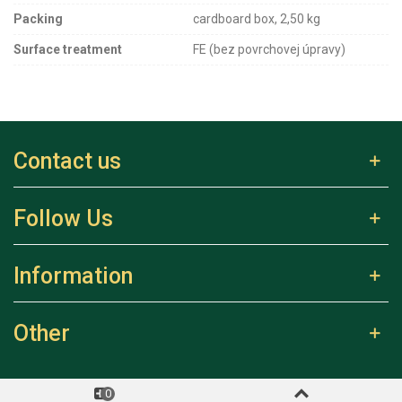
Packing
cardboard box, 2,50 kg
Surface treatment
FE (bez povrchovej úpravy)
Contact us
Follow Us
Information
Other
0