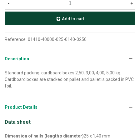
-
+
Add to cart
Reference:
01410-40000-025-0140-0250
Description
Standard packing: cardboard boxes 2,50; 3,00; 4,00; 5,00 kg.
Cardboard boxes are stacked on pallet and pallet is packed in PVC
foil.
Product Details
Data sheet
Dimension of nails (length x diameter)
25 x 1,40 mm