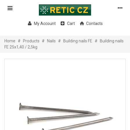
My Account
Cart
Contacts
Home
#
Products
#
Nails
#
Building nails FE
#
Building nails
FE 25x1,40 / 2,5kg