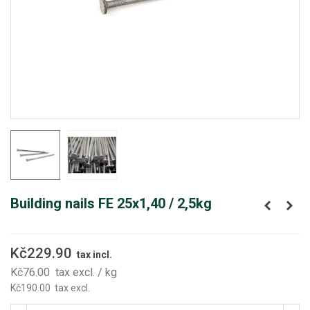
Building nails FE 25x1,40 / 2,5kg
Kč229.90
tax incl.
Kč76.00
tax excl.
/ kg
Kč190.00
tax excl.