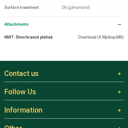
Surface treatment
ZN (galvanized)
Attachments
NMT: Štvorhranné pletivá
Download (4.9&nbsp;MB)
Contact us
Follow Us
Information