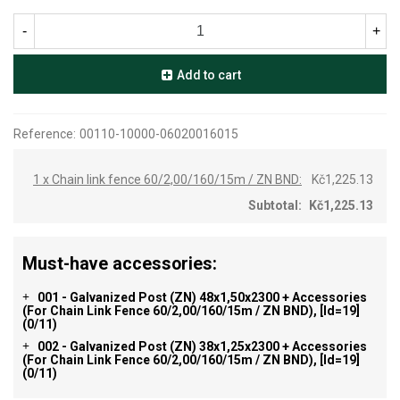
-
+
Add to cart
Reference:
00110-10000-06020016015
1 x Chain link fence 60/2,00/160/15m / ZN BND:
Kč1,225.13
Subtotal:
Kč1,225.13
Must-have accessories:
001 - Galvanized Post (ZN) 48x1,50x2300 + Accessories
+
(for Chain Link Fence 60/2,00/160/15m / ZN BND), [id=19]
(0/11)
002 - Galvanized Post (ZN) 38x1,25x2300 + Accessories
+
(for Chain Link Fence 60/2,00/160/15m / ZN BND), [id=19]
(0/11)