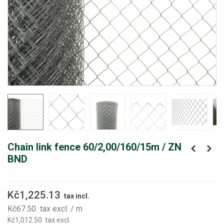
Chain link fence 60/2,00/160/15m / ZN
BND
Kč1,225.13
tax incl.
Kč67.50
tax excl.
/ m
Kč1,012.50
tax excl.