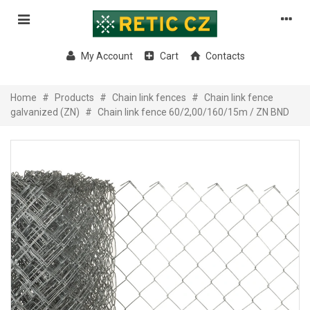
My Account
Cart
Contacts
Home
#
Products
#
Chain link fences
#
Chain link fence
galvanized (ZN)
#
Chain link fence 60/2,00/160/15m / ZN BND