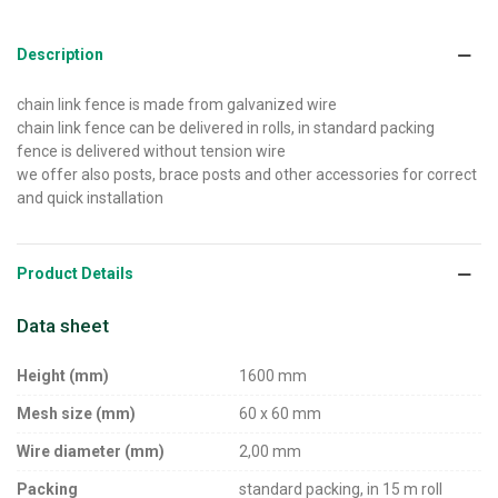
Description
chain link fence is made from galvanized wire
chain link fence can be delivered in rolls, in standard packing
fence is delivered without tension wire
we offer also posts, brace posts and other accessories for correct
and quick installation
Product Details
Data sheet
Height (mm)
1600 mm
Mesh size (mm)
60 x 60 mm
Wire diameter (mm)
2,00 mm
Packing
standard packing, in 15 m roll