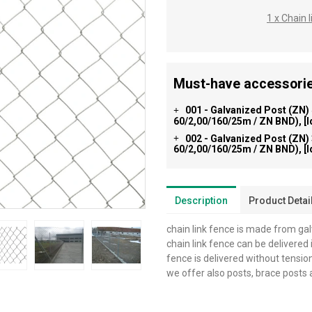
1 x Chain
Must-have accessorie
001 - Galvanized Post (ZN)
+
60/2,00/160/25m / ZN BND), [
002 - Galvanized Post (ZN)
+
60/2,00/160/25m / ZN BND), [
Description
Product Detai
chain link fence is made from ga
chain link fence can be delivered i
fence is delivered without tensio
we offer also posts, brace posts 