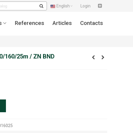
English
Login
s
References
Articles
Contacts
,00/160/25m / ZN BND
016025