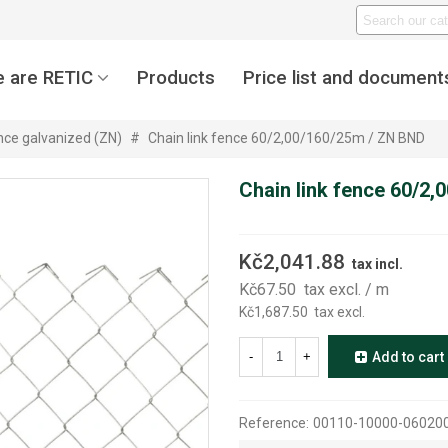
 are RETIC
Products
Price list and document
ence galvanized (ZN)
#
Chain link fence 60/2,00/160/25m / ZN BND
Chain link fence 60/2
Kč2,041.88
tax incl.
Kč67.50
tax excl.
/ m
Kč1,687.50
tax excl.
-
+
Add to cart
Reference:
00110-10000-06020