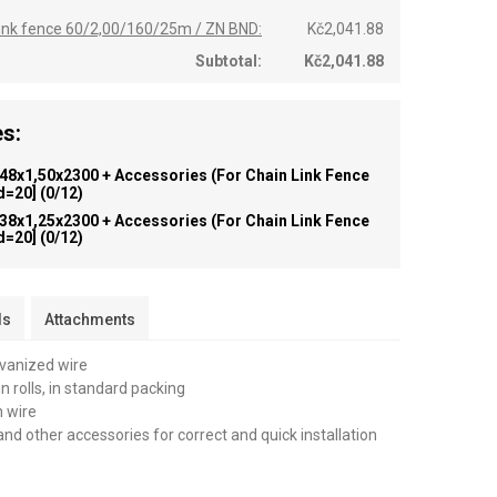
 link fence 60/2,00/160/25m / ZN BND:
Kč2,041.88
Subtotal:
Kč2,041.88
s:
 48x1,50x2300 + Accessories (for Chain Link Fence
id=20]
(0/12)
 38x1,25x2300 + Accessories (for Chain Link Fence
id=20]
(0/12)
ls
Attachments
lvanized wire
n rolls, in standard packing
n wire
and other accessories for correct and quick installation