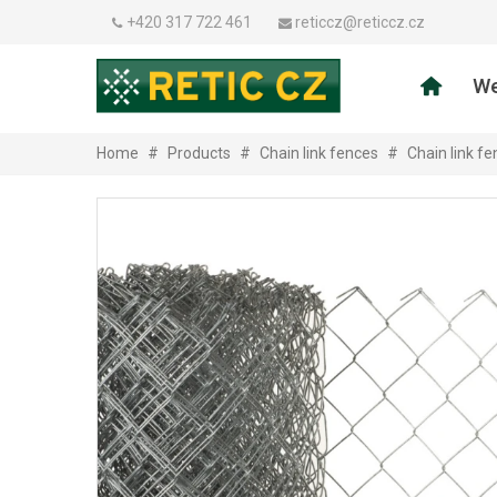
+420 317 722 461
reticcz@reticcz.cz
We
Home
#
Products
#
Chain link fences
#
Chain link f