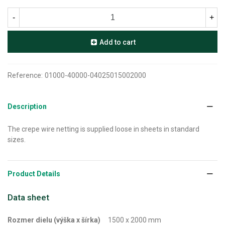
-
+
Add to cart
Reference:
01000-40000-04025015002000
Description
The crepe wire netting is supplied loose in sheets in standard
sizes.
Product Details
Data sheet
Rozmer dielu (výška x šírka)
1500 x 2000 mm