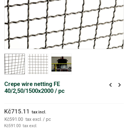
Crepe wire netting FE
40/2,50/1500x2000 / pc
Kč715.11
tax incl.
Kč591.00
tax excl.
/ pc
Kč591.00
tax excl.