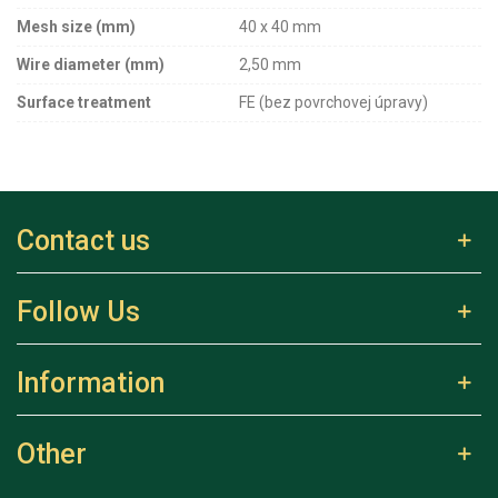
Mesh size (mm)
40 x 40 mm
Wire diameter (mm)
2,50 mm
Surface treatment
FE (bez povrchovej úpravy)
Contact us
Follow Us
Information
Other