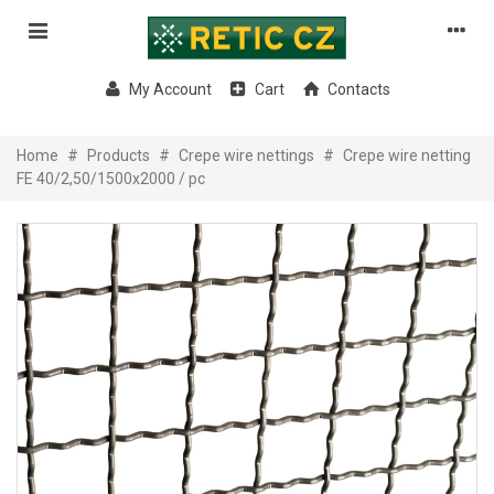
My Account
Cart
Contacts
Home
#
Products
#
Crepe wire nettings
#
Crepe wire netting
FE 40/2,50/1500x2000 / pc