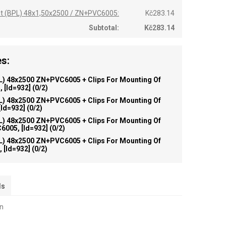
st (BPL) 48x1,50x2500 / ZN+PVC6005:
Kč283.14
Subtotal:
Kč283.14
s:
L) 48x2500 ZN+PVC6005 + Clips For Mounting Of
 [id=932]
(0/2)
L) 48x2500 ZN+PVC6005 + Clips For Mounting Of
id=932]
(0/2)
L) 48x2500 ZN+PVC6005 + Clips For Mounting Of
005, [id=932]
(0/2)
L) 48x2500 ZN+PVC6005 + Clips For Mounting Of
 [id=932]
(0/2)
ls
on