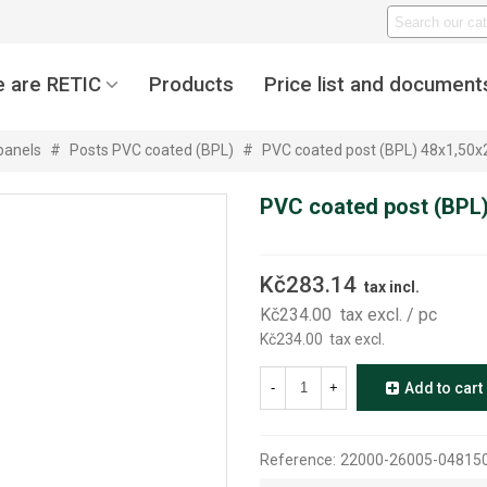
 are RETIC
Products
Price list and document
panels
#
Posts PVC coated (BPL)
#
PVC coated post (BPL) 48x1,50
PVC coated post (BPL
Kč283.14
tax incl.
Kč234.00
tax excl.
/ pc
Kč234.00
tax excl.
-
+
Add to cart
Reference:
22000-26005-0481