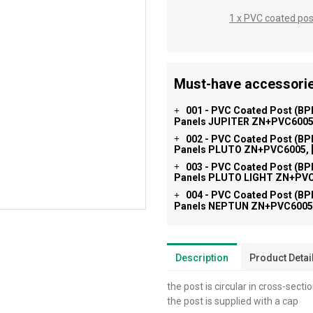
1 x PVC coated po
Must-have accessorie
001 - PVC Coated Post (BP
+
Panels JUPITER ZN+PVC6005,
002 - PVC Coated Post (BP
+
Panels PLUTO ZN+PVC6005, [
003 - PVC Coated Post (BP
+
Panels PLUTO LIGHT ZN+PVC6
004 - PVC Coated Post (BP
+
Panels NEPTUN ZN+PVC6005,
Description
Product Detai
the post is circular in cross-secti
the post is supplied with a cap