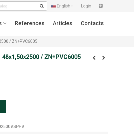
English
Login
s
References
Articles
Contacts
x2500 / ZN+PVC6005
) 48x1,50x2500 / ZN+PVC6005
502500#SPP#