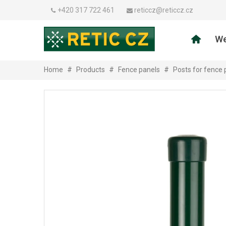
+420 317 722 461
reticcz@reticcz.cz
We
Home
#
Products
#
Fence panels
#
Posts for fence 