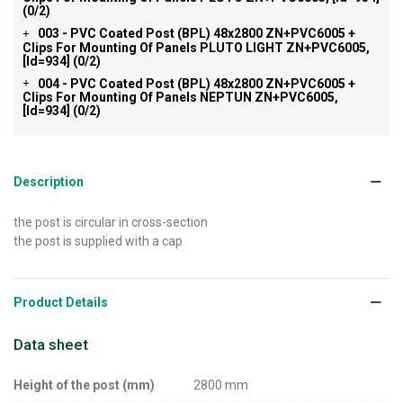
(0/2)
003 - PVC Coated Post (BPL) 48x2800 ZN+PVC6005 +
+
Clips For Mounting Of Panels PLUTO LIGHT ZN+PVC6005,
[id=934]
(0/2)
004 - PVC Coated Post (BPL) 48x2800 ZN+PVC6005 +
+
Clips For Mounting Of Panels NEPTUN ZN+PVC6005,
[id=934]
(0/2)
Description
the post is circular in cross-section
the post is supplied with a cap
Product Details
Data sheet
Height of the post (mm)
2800 mm