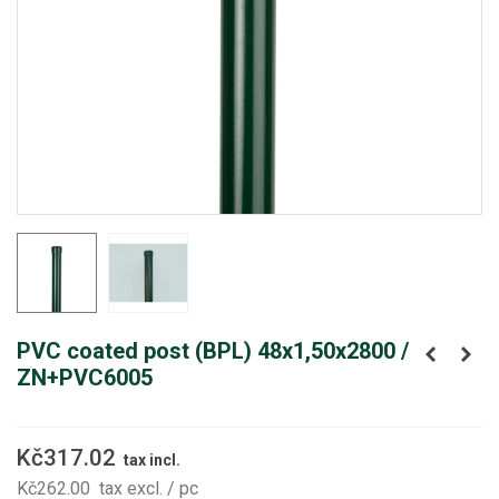
PVC coated post (BPL) 48x1,50x2800 /
ZN+PVC6005
Kč317.02
tax incl.
Kč262.00
tax excl.
/ pc