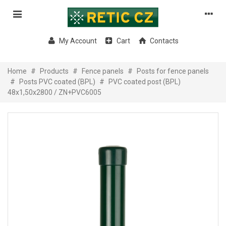
My Account
Cart
Contacts
Home
#
Products
#
Fence panels
#
Posts for fence panels
#
Posts PVC coated (BPL)
#
PVC coated post (BPL)
48x1,50x2800 / ZN+PVC6005