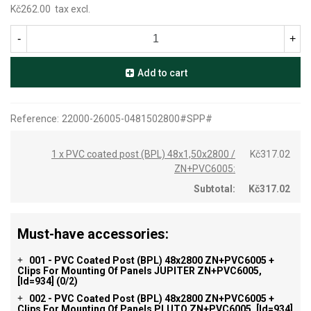
Kč262.00
tax excl.
-
+
Add to cart
Reference:
22000-26005-0481502800#SPP#
1 x PVC coated post (BPL) 48x1,50x2800 /
Kč317.02
ZN+PVC6005:
Subtotal:
Kč317.02
Must-have accessories:
001 - PVC Coated Post (BPL) 48x2800 ZN+PVC6005 +
+
Clips For Mounting Of Panels JUPITER ZN+PVC6005,
[id=934]
(0/2)
002 - PVC Coated Post (BPL) 48x2800 ZN+PVC6005 +
+
Clips For Mounting Of Panels PLUTO ZN+PVC6005, [id=934]