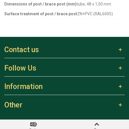
Dimensions of post / brace post (mm)
tube, 48 x 1,50 mm
Surface treatment of post / brace post
ZN+PVC (RAL6005)
Contact us
Follow Us
Information
Other
0